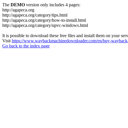
The
DEMO
version only includes 4 pages:
http://agapeca.org
http://agapeca.org/category/tips.html
http://agapeca.org/category/how-to-install.html
http://agapeca.org/category/upvc-windows.html
It is possible to download these free files and install them on your ser
Visit
https://www.waybackmachinedownloader.com/en/buy-wayback-
Go back to the index page