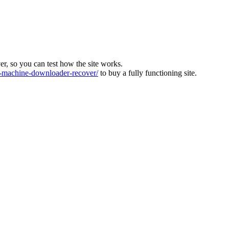
ver, so you can test how the site works.
machine-downloader-recover/
to buy a fully functioning site.