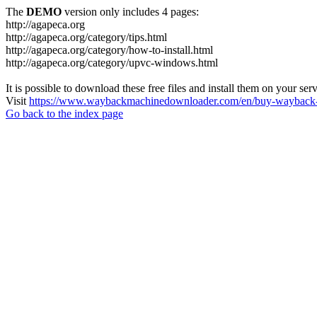
The
DEMO
version only includes 4 pages:
http://agapeca.org
http://agapeca.org/category/tips.html
http://agapeca.org/category/how-to-install.html
http://agapeca.org/category/upvc-windows.html
It is possible to download these free files and install them on your ser
Visit
https://www.waybackmachinedownloader.com/en/buy-wayback-
Go back to the index page