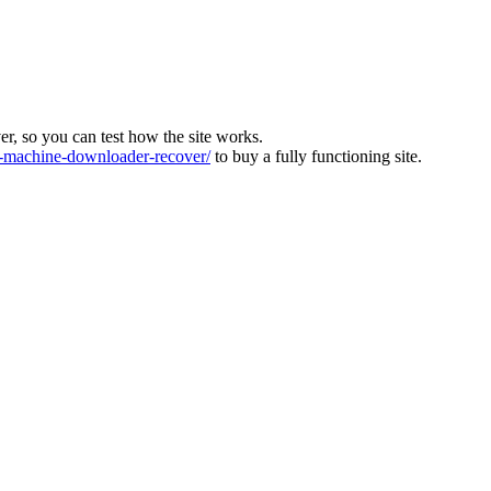
ver, so you can test how the site works.
machine-downloader-recover/
to buy a fully functioning site.