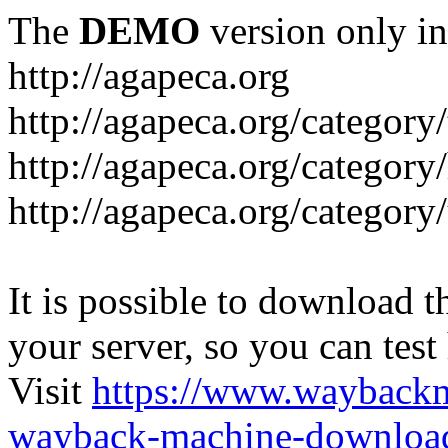
The
DEMO
version only in
http://agapeca.org
http://agapeca.org/category/
http://agapeca.org/category
http://agapeca.org/categor
It is possible to download th
your server, so you can test
Visit
https://www.wayback
wayback-machine-download