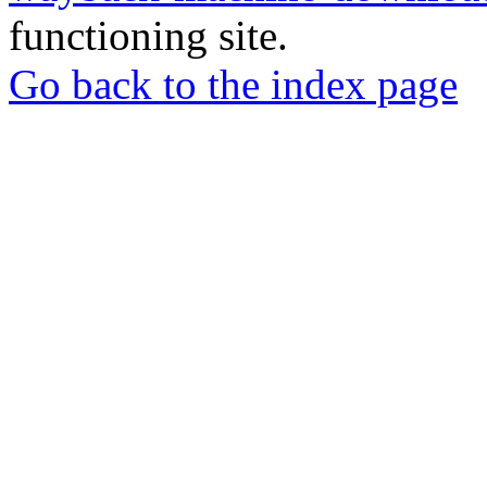
functioning site.
Go back to the index page